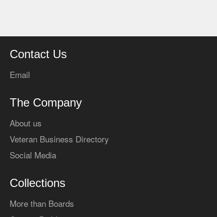
Contact Us
Email
The Company
About us
Veteran Business Directory
Social Media
Collections
More than Boards