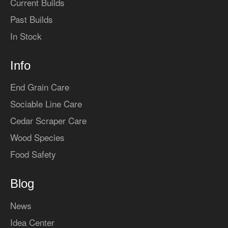
Current Builds
Past Builds
In Stock
Info
End Grain Care
Sociable Line Care
Cedar Scraper Care
Wood Species
Food Safety
Blog
News
Idea Center