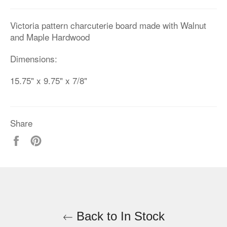
Victoria pattern charcuterie board made with Walnut
and Maple Hardwood
Dimensions:
15.75" x 9.75" x 7/8"
Share
Share
Pin
on
on
Facebook
Pinterest
Back to In Stock