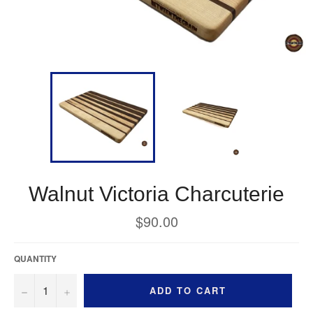
Walnut Victoria Charcuterie
Regular
$90.00
price
QUANTITY
−
+
ADD TO CART