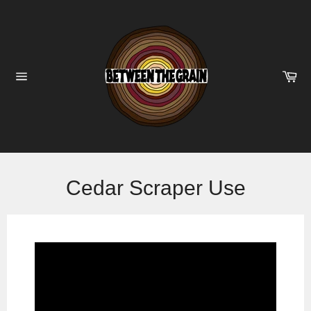
Skip
to
content
Ca
Site
navigation
Cedar Scraper Use