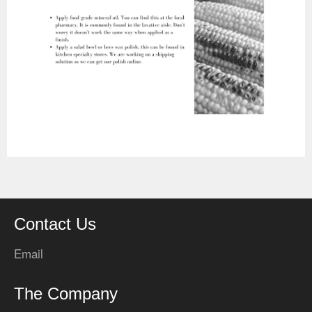
Contact Us
Email
The Company