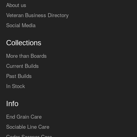
About us
Veteran Business Directory
Social Media
Collections
More than Boards
Current Builds
Past Builds
In Stock
Info
End Grain Care
Sociable Line Care
Cedar Scraper Care