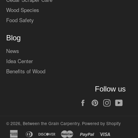
Wood Species
Food Safety
Blog
News
Idea Center
Benefits of Wood
Follow us
Facebook
Pinterest
Instagram
YouT
© 2026,
Between the Grain Carpentry
.
Powered by Shopify
american
diners
discover
master
paypal
visa